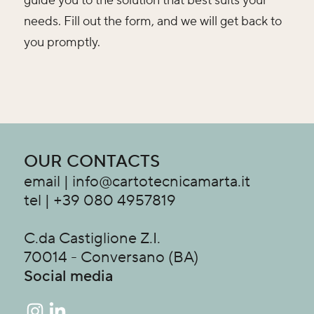
guide you to the solution that best suits your
needs. Fill out the form, and we will get back to
you promptly.
OUR CONTACTS
email | info@cartotecnicamarta.it
tel | +39 080 4957819
C.da Castiglione Z.I.
70014 - Conversano (BA)
Social media