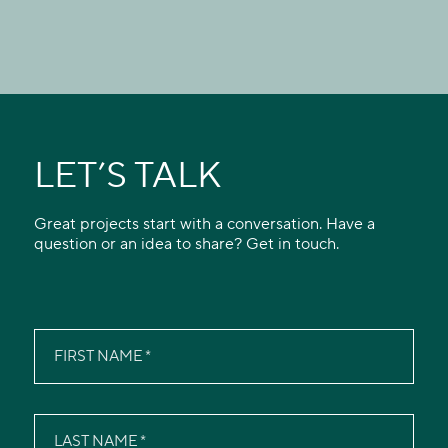
LET’S TALK
Great projects start with a conversation. Have a
question or an idea to share? Get in touch.
FIRST NAME
LAST NAME