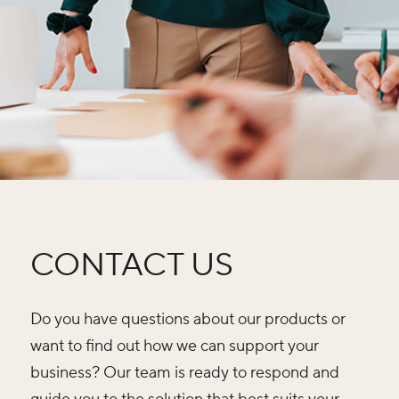
CONTACT US
Do you have questions about our products or
want to find out how we can support your
business? Our team is ready to respond and