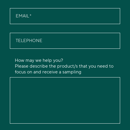
EMAIL
TELEPHONE
How may we help you?
Please describe the product/s that you need to
focus on and receive a sampling