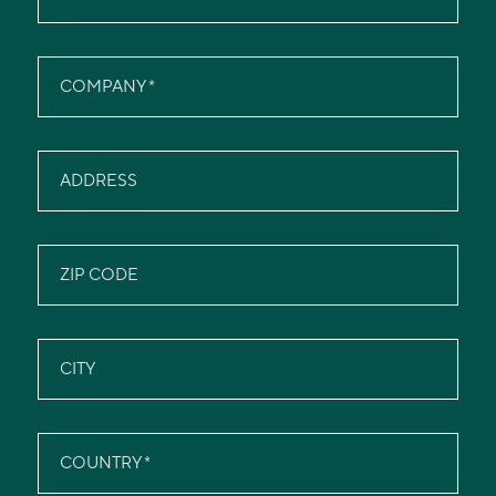
COMPANY
ADDRESS
ZIP CODE
CITY
COUNTRY