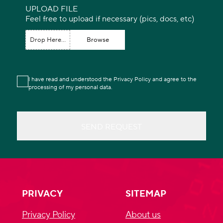
UPLOAD FILE
Feel free to upload if necessary (pics, docs, etc)
Drop Here...
Browse
I have read and understood the Privacy Policy and agree to the
processing of my personal data.
SEND REQUEST
PRIVACY
SITEMAP
Privacy Policy
About us