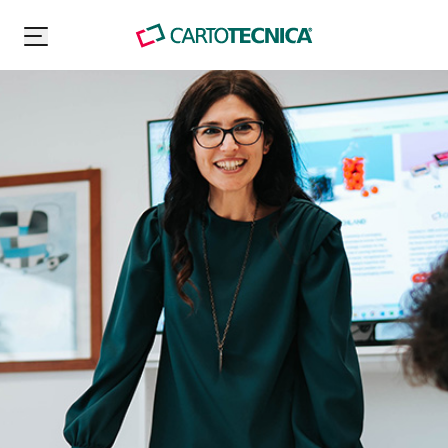
Carton Pack Group