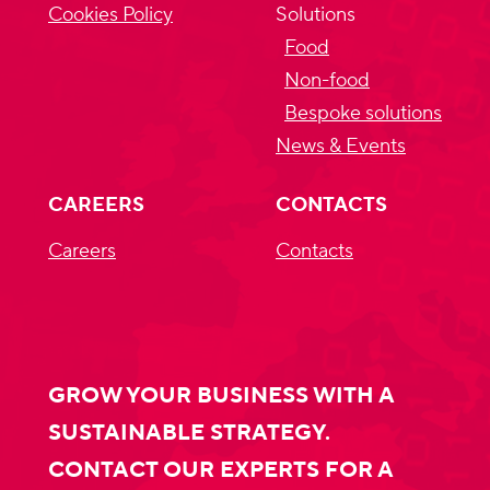
Cookies Policy
Solutions
Food
Non-food
Bespoke solutions
News & Events
CAREERS
CONTACTS
Careers
Contacts
GROW YOUR BUSINESS WITH A
SUSTAINABLE STRATEGY.
CONTACT OUR EXPERTS FOR A